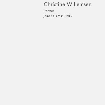
Christine Willemsen
Partner
Joined C+M in 1983