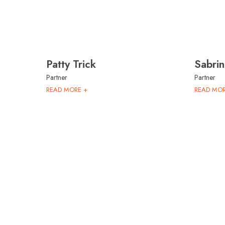
Patty Trick
Sabri
Partner
Partner
READ MORE +
READ MOR