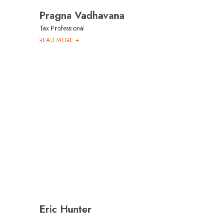
Pragna Vadhavana
Tax Professional
READ MORE +
Eric Hunter