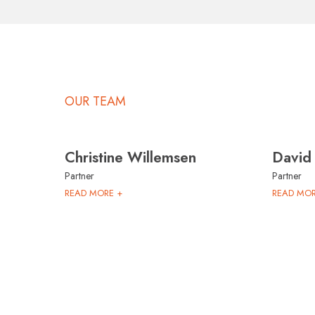
OUR TEAM
Christine Willemsen
David
Partner
Partner
READ MORE +
READ MOR