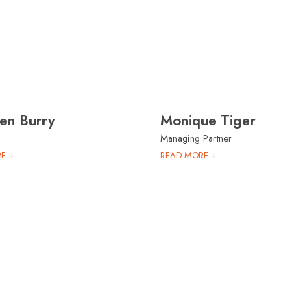
en Burry
Monique Tiger
Managing Partner
E +
READ MORE +