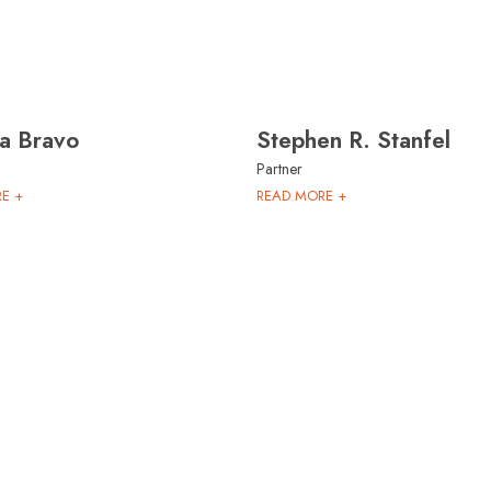
na Bravo
Stephen R. Stanfel
Partner
E +
READ MORE +