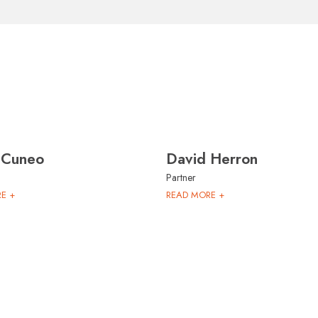
 Cuneo
David Herron
Partner
E +
READ MORE +