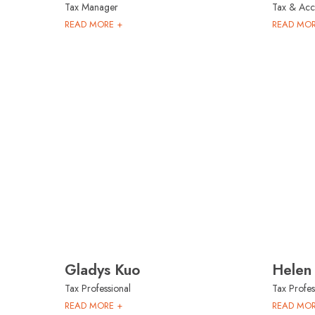
Tax Manager
Tax & Acco
READ MORE +
READ MOR
Gladys Kuo
Helen
Tax Professional
Tax Profes
READ MORE +
READ MOR