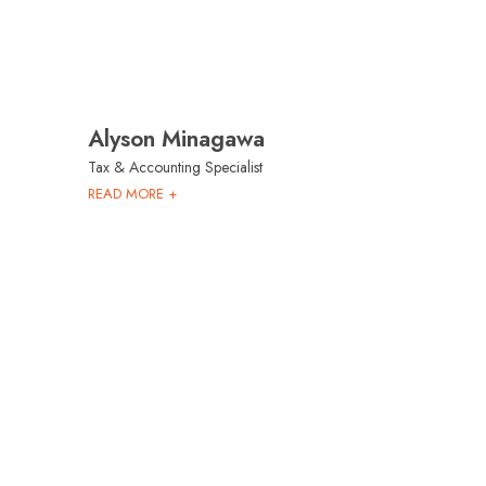
Alyson Minagawa
Tax & Accounting Specialist
READ MORE +