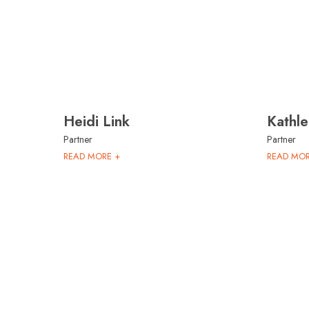
Heidi Link
Kathle
Partner
Partner
READ MORE +
READ MOR