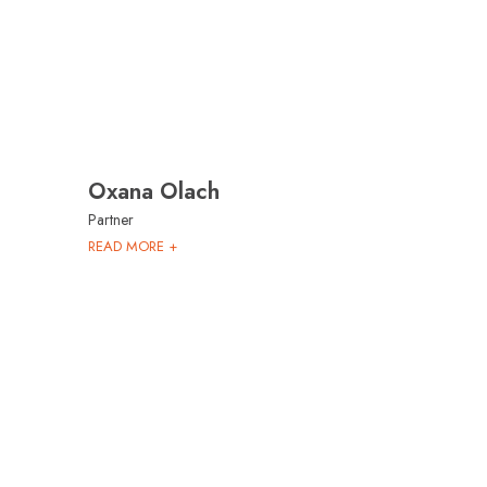
Oxana Olach
Partner
READ MORE +