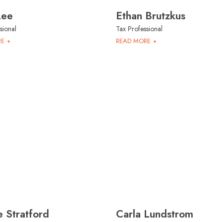
Lee
Ethan Brutzkus
sional
Tax Professional
E +
READ MORE +
 Stratford
Carla Lundstrom