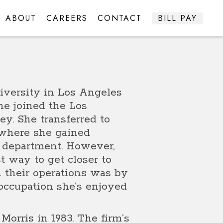
ABOUT
CAREERS
CONTACT
BILL PAY
iversity in Los Angeles
ne joined the Los
y. She transferred to
0 where she gained
t department. However,
t way to get closer to
n their operations was by
 occupation she’s enjoyed
Morris in 1983. The firm’s