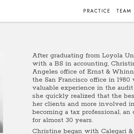
PRACTICE
TEAM
After graduating from Loyola Un
with a BS in accounting, Christi
Angeles office of Ernst & Whinne
the San Francisco office in 198
valuable experience in the audi
she quickly realized that the bes
her clients and more involved i
becoming a tax professional, an
for almost 30 years.
Christine began with Calegari & 