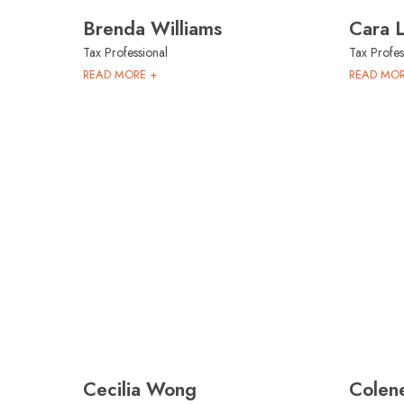
Brenda Williams
Cara 
Tax Professional
Tax Profes
READ MORE +
READ MOR
Cecilia Wong
Colene