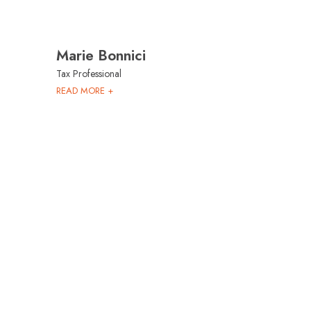
Marie Bonnici
Tax Professional
READ MORE +