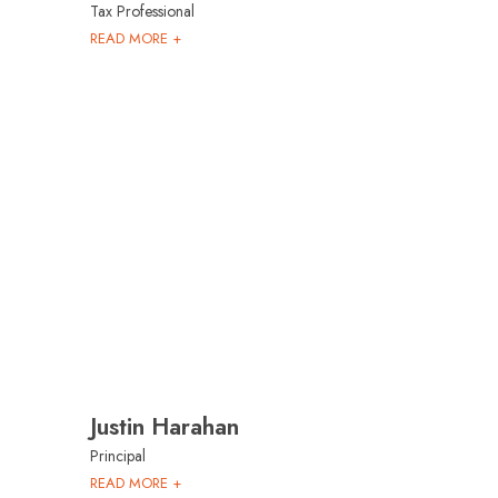
Tax Professional
READ MORE +
Justin Harahan
Principal
READ MORE +