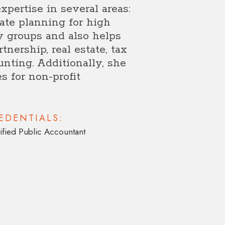
xpertise in several areas:
ate planning for high
y groups and also helps
tnership, real estate, tax
unting. Additionally, she
s for non-profit
EDENTIALS:
ified Public Accountant