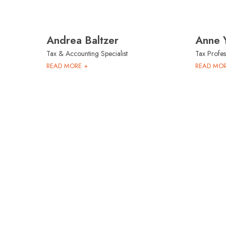
Andrea Baltzer
Anne 
Tax & Accounting Specialist
Tax Profes
READ MORE +
READ MOR