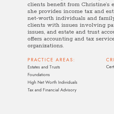
clients benefit from Christine’s e
she provides income tax and est
net-worth individuals and famil
clients with issues involving par
issues, and estate and trust acco
offers accounting and tax service
organizations.
PRACTICE AREAS:
CR
Cert
Estates and Trusts
Foundations
High Net Worth Individuals
Tax and Financial Advisory