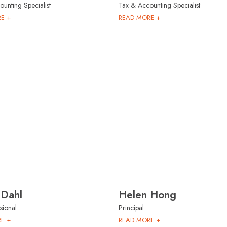
unting Specialist
Tax & Accounting Specialist
E +
READ MORE +
 Dahl
Helen Hong
sional
Principal
E +
READ MORE +