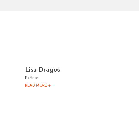
Lisa Dragos
Partner
READ MORE +