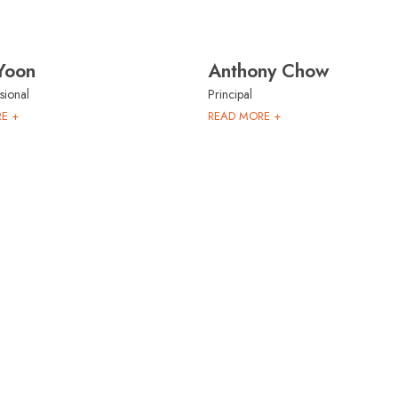
Yoon
Anthony Chow
sional
Principal
E +
READ MORE +