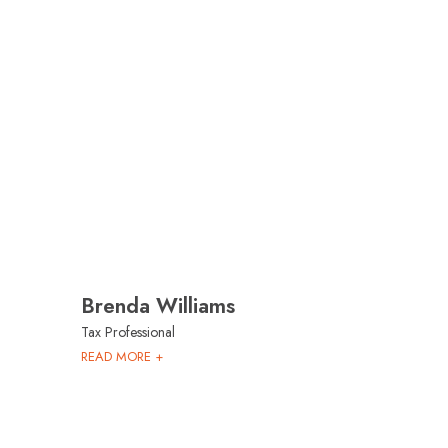
Brenda Williams
Tax Professional
READ MORE +