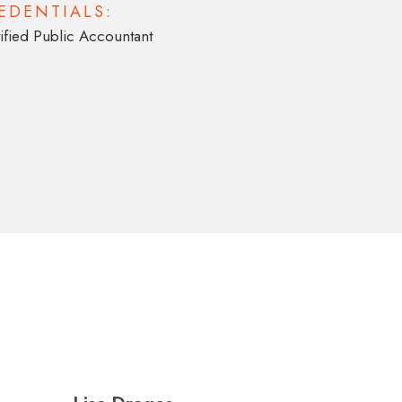
EDENTIALS:
ified Public Accountant