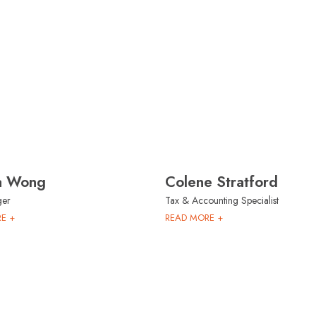
ia Wong
Colene Stratford
ger
Tax & Accounting Specialist
E +
READ MORE +