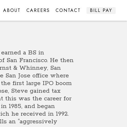
ABOUT
CAREERS
CONTACT
BILL PAY
 earned a BS in
of San Francisco. He then
Ernst & Whinney, San
the San Jose office where
 the first large IPO boom
ose, Steve gained tax
 this was the career for
 in 1985, and began
ch he received in 1992.
ls an “aggressively