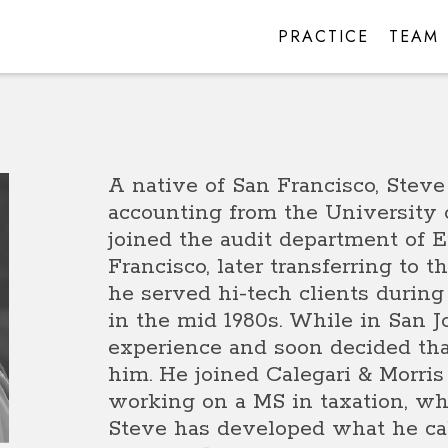
PRACTICE
TEAM
A native of San Francisco, Steve
accounting from the University 
joined the audit department of 
Francisco, later transferring to 
he served hi-tech clients during
in the mid 1980s. While in San J
experience and soon decided that
him. He joined Calegari & Morris
working on a MS in taxation, whi
Steve has developed what he cal