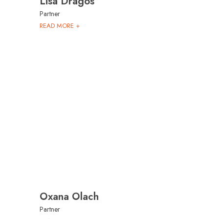
Lisa Dragos
Partner
READ MORE +
Oxana Olach
Partner