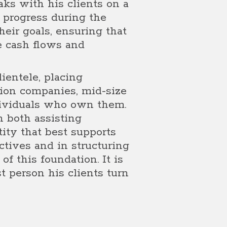
aks with his clients on a
r progress during the
eir goals, ensuring that
e cash flows and
ientele, placing
tion companies, mid-size
dividuals who own them.
n both assisting
tity that best supports
ctives and in structuring
of this foundation. It is
st person his clients turn