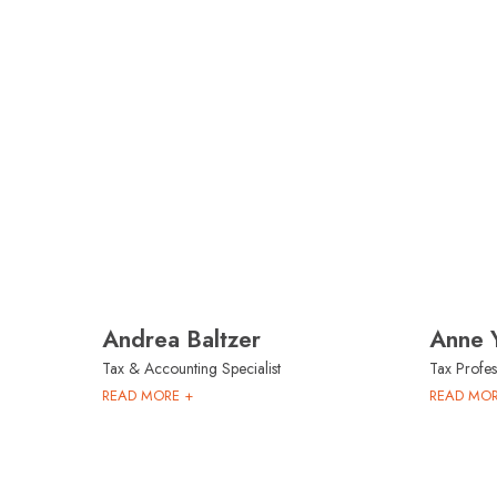
Andrea Baltzer
Anne 
Tax & Accounting Specialist
Tax Profes
READ MORE +
READ MOR