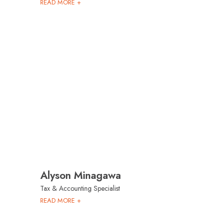
READ MORE +
Alyson Minagawa
Tax & Accounting Specialist
READ MORE +