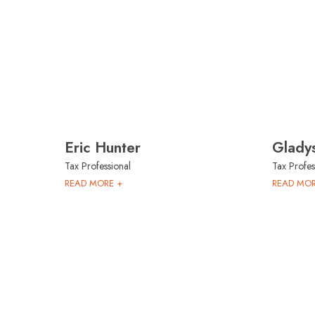
Eric Hunter
Glady
Tax Professional
Tax Profes
READ MORE +
READ MOR