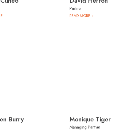
 Cuneo
David Herron
Partner
E +
READ MORE +
en Burry
Monique Tiger
Managing Partner