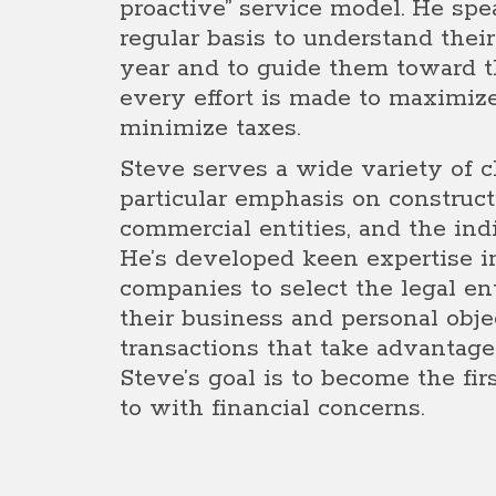
proactive” service model. He spe
regular basis to understand thei
year and to guide them toward th
every effort is made to maximiz
minimize taxes.
Steve serves a wide variety of cl
particular emphasis on construc
commercial entities, and the in
He’s developed keen expertise i
companies to select the legal en
their business and personal obje
transactions that take advantage 
Steve’s goal is to become the fir
to with financial concerns.