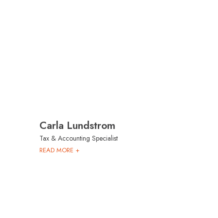
Carla Lundstrom
Tax & Accounting Specialist
READ MORE +