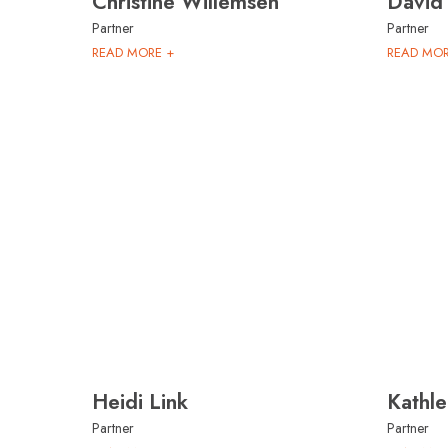
Christine Willemsen
David
Partner
Partner
READ MORE +
READ MOR
Heidi Link
Kathle
Partner
Partner