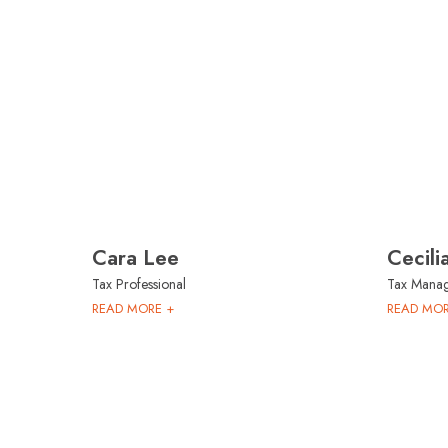
Cara Lee
Cecil
Tax Professional
Tax Mana
READ MORE +
READ MOR