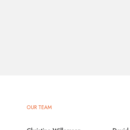
OUR TEAM