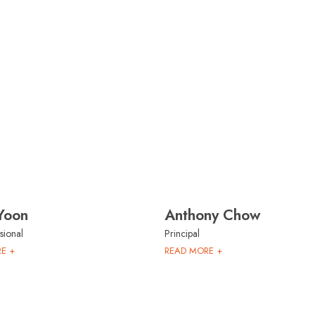
Yoon
Anthony Chow
sional
Principal
E +
READ MORE +