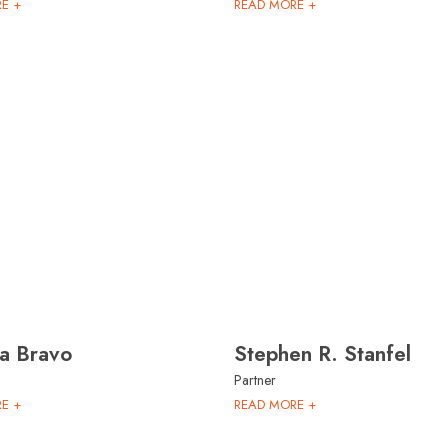
E +
READ MORE +
na Bravo
Stephen R. Stanfel
Partner
E +
READ MORE +