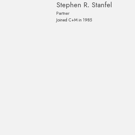
Stephen R. Stanfel
Partner
Joined C+M in 1985