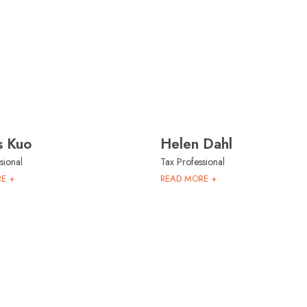
s Kuo
Helen Dahl
sional
Tax Professional
E +
READ MORE +