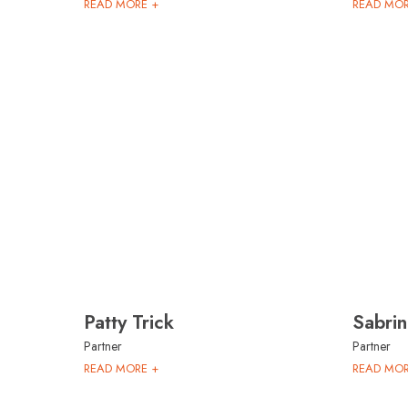
READ MORE +
READ MOR
Patty Trick
Sabri
Partner
Partner
READ MORE +
READ MOR