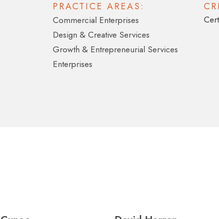
PRACTICE AREAS:
CR
Cert
Commercial Enterprises
Design & Creative Services
Growth & Entrepreneurial Services
Enterprises