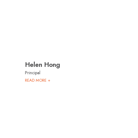
Helen Hong
Principal
READ MORE +