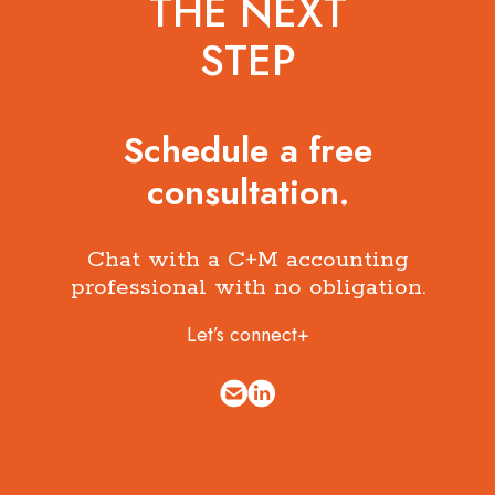
THE NEXT
STEP
Schedule a free
consultation.
Chat with a C+M accounting
professional with no obligation.
Let’s connect+