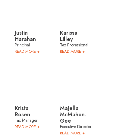
Justin
Karissa
Harahan
Lilley
Principal
Tax Professional
READ MORE +
READ MORE +
Krista
Majella
Rosen
McMahon-
Gee
Tax Manager
Executive Director
READ MORE +
READ MORE +