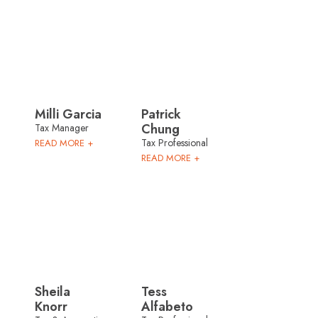
Milli Garcia
Patrick
Chung
Tax Manager
Tax Professional
READ MORE +
READ MORE +
Sheila
Tess
Knorr
Alfabeto