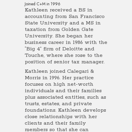
Joined C+M in 1996
Kathleen received a BS in
accounting from San Francisco
State University and a MS in
taxation from Golden Gate
University. She began her
business career in 1986 with the
“Big 4” firm of Deloitte and
Touche, where she rose to the
position of senior tax manager.
Kathleen joined Calegari &
Morris in 1996. Her practice
focuses on high net-worth
individuals and their families
plus associated entities, such as
trusts, estates, and private
foundations. Kathleen develops
close relationships with her
clients and their family
members so that she can