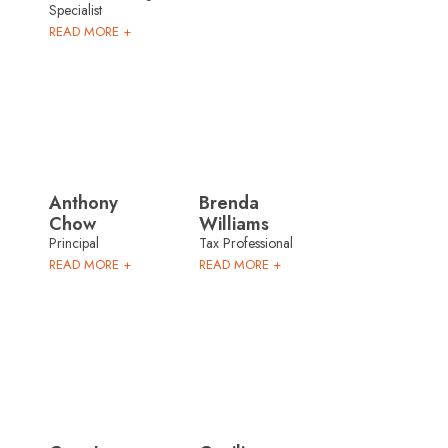
Specialist
READ MORE +
Anthony
Brenda
Chow
Williams
Principal
Tax Professional
READ MORE +
READ MORE +