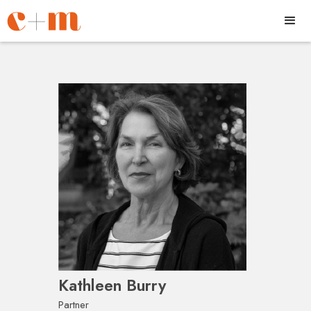
Kathleen Burry
Partner