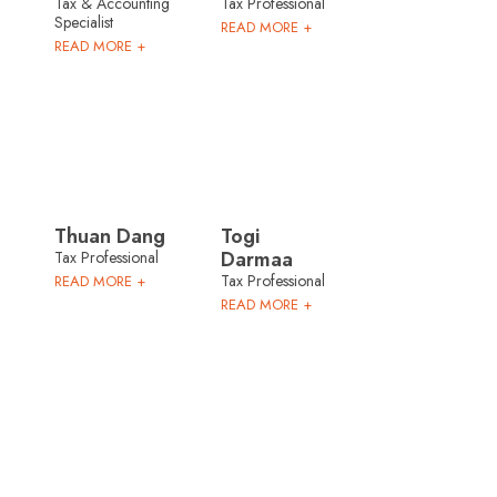
Tax & Accounting
Tax Professional
Specialist
READ MORE +
READ MORE +
Thuan Dang
Togi
Darmaa
Tax Professional
Tax Professional
READ MORE +
READ MORE +