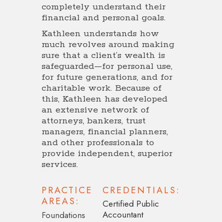
completely understand their
financial and personal goals.
Kathleen understands how
much revolves around making
sure that a client’s wealth is
safeguarded—for personal use,
for future generations, and for
charitable work. Because of
this, Kathleen has developed
an extensive network of
attorneys, bankers, trust
managers, financial planners,
and other professionals to
provide independent, superior
services.
PRACTICE
CREDENTIALS:
AREAS:
Certified Public
Accountant
Foundations