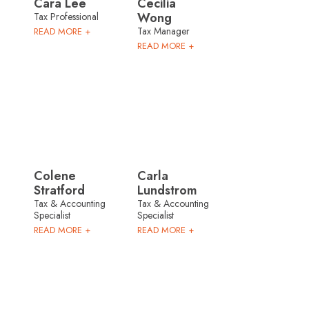
Cara Lee
Cecilia
Wong
Tax Professional
Tax Manager
READ MORE +
READ MORE +
Colene
Carla
Stratford
Lundstrom
Tax & Accounting
Tax & Accounting
Specialist
Specialist
READ MORE +
READ MORE +