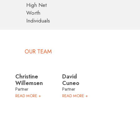
High Net
Worth
Individuals
OUR TEAM
Christine
David
Willemsen
Cuneo
Partner
Partner
READ MORE +
READ MORE +