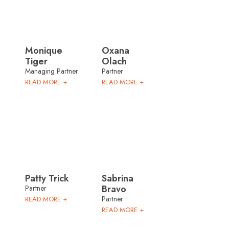
Monique
Oxana
Tiger
Olach
Managing Partner
Partner
READ MORE +
READ MORE +
Patty Trick
Sabrina
Bravo
Partner
Partner
READ MORE +
READ MORE +