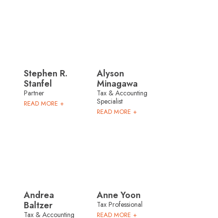
Stephen R.
Alyson
Stanfel
Minagawa
Partner
Tax & Accounting
Specialist
READ MORE +
READ MORE +
Andrea
Anne Yoon
Baltzer
Tax Professional
Tax & Accounting
READ MORE +