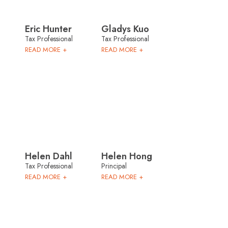
Eric Hunter
Gladys Kuo
Tax Professional
Tax Professional
READ MORE +
READ MORE +
Helen Dahl
Helen Hong
Tax Professional
Principal
READ MORE +
READ MORE +