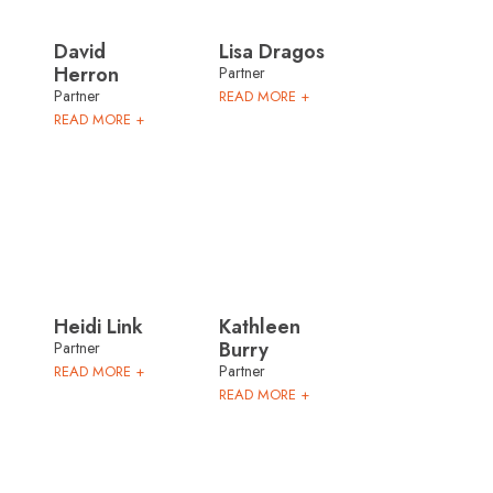
David
Lisa Dragos
Herron
Partner
Partner
READ MORE +
READ MORE +
Heidi Link
Kathleen
Burry
Partner
Partner
READ MORE +
READ MORE +