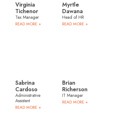
Virginia
Myrtle
Tichenor
Dawana
Tax Manager
Head of HR
READ MORE +
READ MORE +
Sabrina
Brian
Cardoso
Richerson
Administrative
IT Manager
Assistant
READ MORE +
READ MORE +