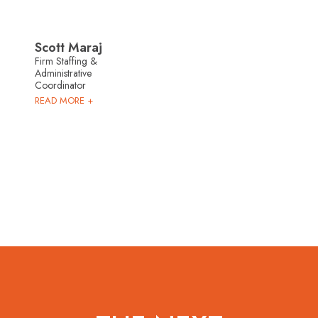
Scott Maraj
Firm Staffing &
Administrative
Coordinator
READ MORE +