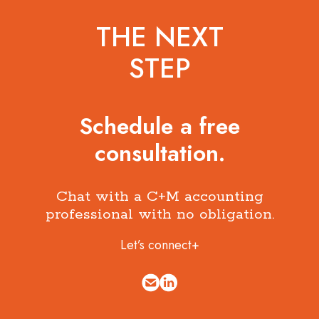
THE NEXT
STEP
Schedule a free
consultation.
Chat with a C+M accounting
professional with no obligation.
Let’s connect+