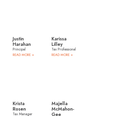
Justin
Karissa
Harahan
Lilley
Principal
Tax Professional
READ MORE +
READ MORE +
Krista
Majella
Rosen
McMahon-
Gee
Tax Manager