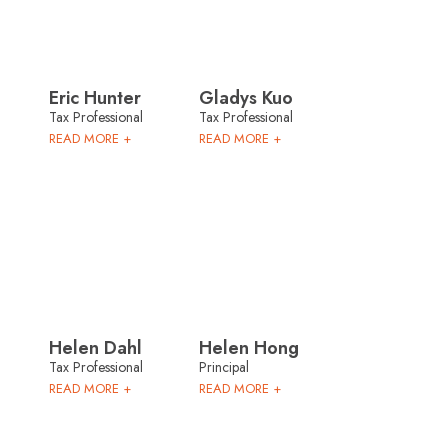
Eric Hunter
Gladys Kuo
Tax Professional
Tax Professional
READ MORE +
READ MORE +
Helen Dahl
Helen Hong
Tax Professional
Principal
READ MORE +
READ MORE +