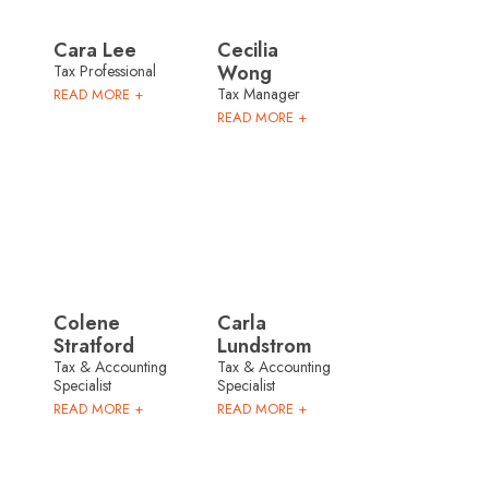
Cara Lee
Cecilia
Wong
Tax Professional
Tax Manager
READ MORE +
READ MORE +
Colene
Carla
Stratford
Lundstrom
Tax & Accounting
Tax & Accounting
Specialist
Specialist
READ MORE +
READ MORE +