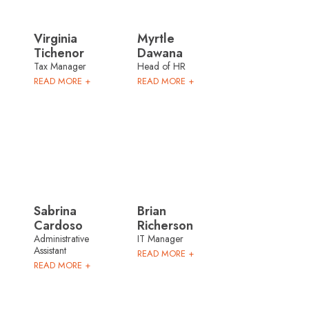
Virginia
Myrtle
Tichenor
Dawana
Tax Manager
Head of HR
READ MORE +
READ MORE +
Sabrina
Brian
Cardoso
Richerson
Administrative
IT Manager
Assistant
READ MORE +
READ MORE +