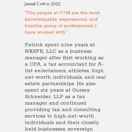
Joined C+M in 2022
“The people at C+M are the most
knowledgable, experienced, and
humble group of professionals I
have worked with.”
Patrick spent nine years at
NKSFB, LLC as a business
manager after first working as
a CPA, a tax accountant for A-
list entertainers, athletes, high
net-worth individuals, and real
estate partnerships. He also
spent six years at Gursey
Schneider, LLP as a tax
manager and continued
providing tax and consulting
services to high-net-worth
individuals and their closely
held businesses, sovereign