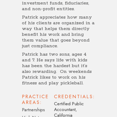
investment funds, fiduciaries,
and non-profit entities.
Patrick appreciates how many
of his clients are organized in a
way that helps them directly
benefit his work and bring
them value that goes beyond
just compliance.
Patrick has two sons, ages 4
and 7. He says life with kids
has been the hardest but it’s
also rewarding. On weekends
Patrick likes to work on his
fitness and play pickleball.
PRACTICE
CREDENTIALS:
AREAS:
Certified Public
Accountant,
Partnerships
California