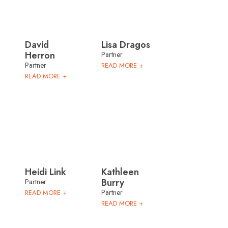
David
Lisa Dragos
Herron
Partner
Partner
READ MORE +
READ MORE +
Heidi Link
Kathleen
Burry
Partner
Partner
READ MORE +
READ MORE +