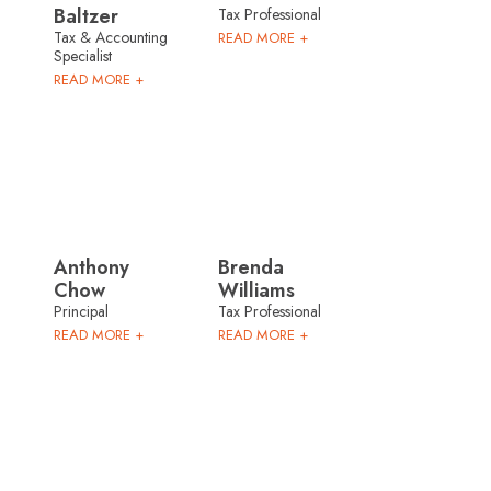
Baltzer
Tax Professional
Tax & Accounting
READ MORE +
Specialist
READ MORE +
Anthony
Brenda
Chow
Williams
Principal
Tax Professional
READ MORE +
READ MORE +