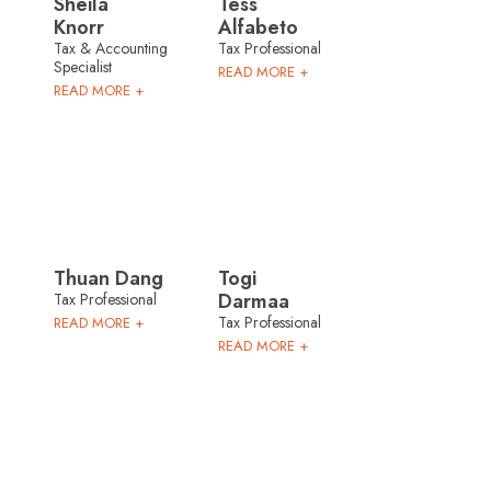
Sheila
Tess
Knorr
Alfabeto
Tax & Accounting
Tax Professional
Specialist
READ MORE +
READ MORE +
Thuan Dang
Togi
Darmaa
Tax Professional
Tax Professional
READ MORE +
READ MORE +