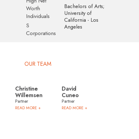
High Net
Bachelors of Arts;
Worth
University of
Individuals
California - Los
S
Angeles
Corporations
OUR TEAM
Christine
David
Willemsen
Cuneo
Partner
Partner
READ MORE +
READ MORE +