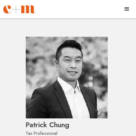
Patrick Chung
Tax Professional