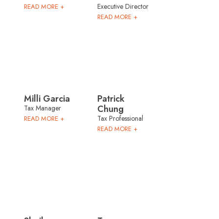
Executive Director
READ MORE +
READ MORE +
Milli Garcia
Patrick
Chung
Tax Manager
Tax Professional
READ MORE +
READ MORE +