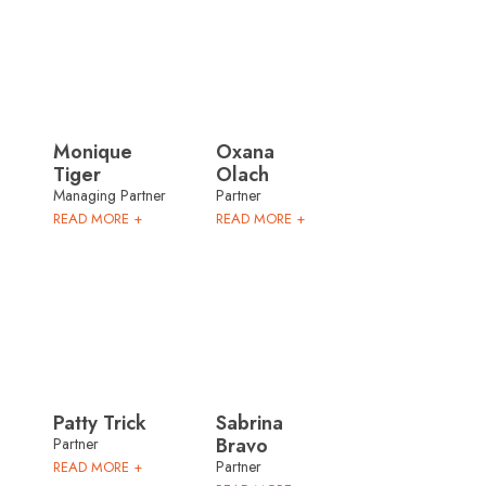
Monique
Oxana
Tiger
Olach
Managing Partner
Partner
READ MORE +
READ MORE +
Patty Trick
Sabrina
Bravo
Partner
Partner
READ MORE +