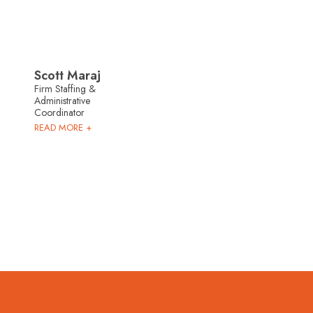
Scott Maraj
Firm Staffing &
Administrative
Coordinator
READ MORE +