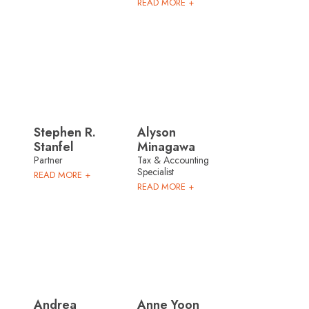
READ MORE +
Stephen R.
Alyson
Stanfel
Minagawa
Partner
Tax & Accounting
Specialist
READ MORE +
READ MORE +
Andrea
Anne Yoon