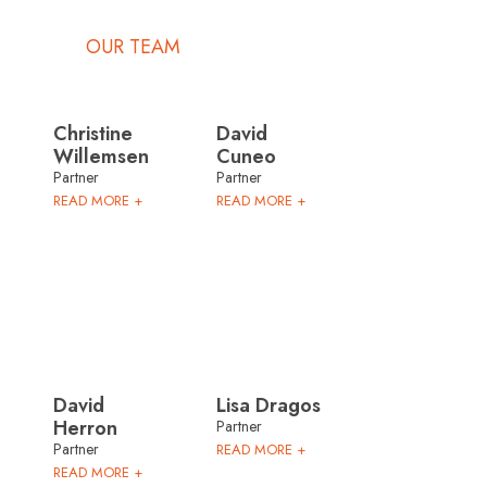
OUR TEAM
Christine
David
Willemsen
Cuneo
Partner
Partner
READ MORE +
READ MORE +
David
Lisa Dragos
Herron
Partner
Partner
READ MORE +
READ MORE +