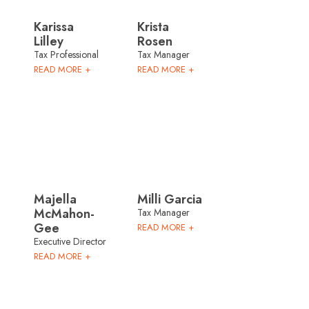
Karissa
Krista
Lilley
Rosen
Tax Professional
Tax Manager
READ MORE +
READ MORE +
Majella
Milli Garcia
McMahon-
Tax Manager
Gee
READ MORE +
Executive Director
READ MORE +