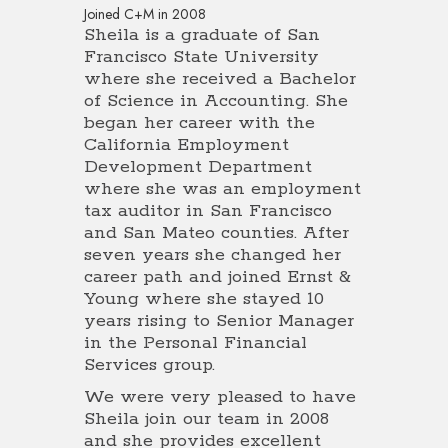
Joined C+M in 2008
Sheila is a graduate of San
Francisco State University
where she received a Bachelor
of Science in Accounting. She
began her career with the
California Employment
Development Department
where she was an employment
tax auditor in San Francisco
and San Mateo counties. After
seven years she changed her
career path and joined Ernst &
Young where she stayed 10
years rising to Senior Manager
in the Personal Financial
Services group.
We were very pleased to have
Sheila join our team in 2008
and she provides excellent