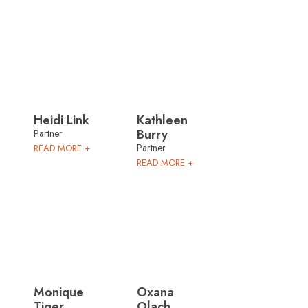
Heidi Link
Kathleen
Burry
Partner
Partner
READ MORE +
READ MORE +
Monique
Oxana
Tiger
Olach