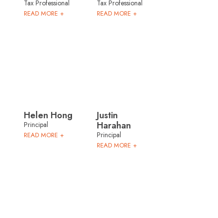
Tax Professional
Tax Professional
READ MORE +
READ MORE +
Helen Hong
Justin
Harahan
Principal
Principal
READ MORE +
READ MORE +