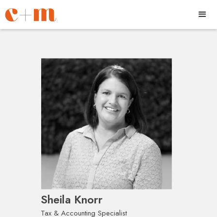
Sheila Knorr
Tax & Accounting Specialist