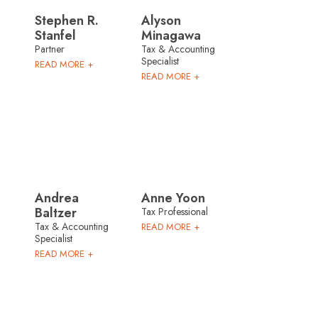
Stephen R.
Alyson
Stanfel
Minagawa
Partner
Tax & Accounting
Specialist
READ MORE +
READ MORE +
Andrea
Anne Yoon
Baltzer
Tax Professional
Tax & Accounting
READ MORE +
Specialist
READ MORE +