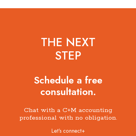
THE NEXT
STEP
Schedule a free
consultation.
Chat with a C+M accounting
professional with no obligation.
Let’s connect+