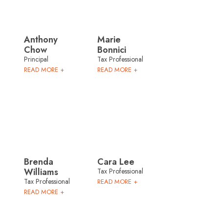
Anthony
Marie
Chow
Bonnici
Principal
Tax Professional
READ MORE +
READ MORE +
Brenda
Cara Lee
Williams
Tax Professional
Tax Professional
READ MORE +
READ MORE +