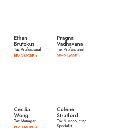
Ethan
Pragna
Brutzkus
Vadhavana
Tax Professional
Tax Professional
READ MORE +
READ MORE +
Cecilia
Colene
Wong
Stratford
Tax Manager
Tax & Accounting
Specialist
READ MORE +