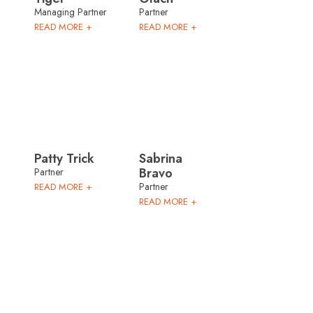
Managing Partner
Partner
READ MORE +
READ MORE +
Patty Trick
Sabrina
Bravo
Partner
Partner
READ MORE +
READ MORE +