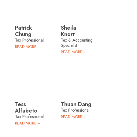
Patrick
Sheila
Chung
Knorr
Tax Professional
Tax & Accounting
Specialist
READ MORE +
READ MORE +
Tess
Thuan Dang
Alfabeto
Tax Professional
Tax Professional
READ MORE +
READ MORE +