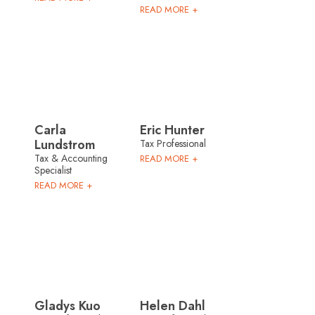
READ MORE +
Carla
Eric Hunter
Lundstrom
Tax Professional
Tax & Accounting
READ MORE +
Specialist
READ MORE +
Gladys Kuo
Helen Dahl