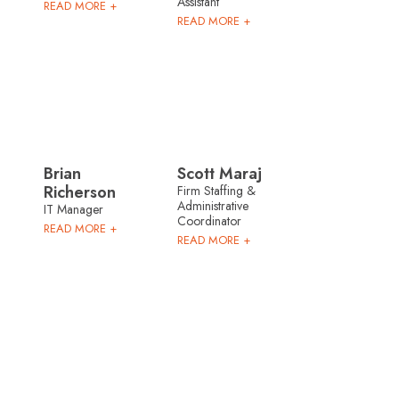
Assistant
READ MORE +
READ MORE +
Brian
Scott Maraj
Richerson
Firm Staffing &
Administrative
IT Manager
Coordinator
READ MORE +
READ MORE +