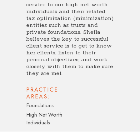
service to our high net-worth
individuals and their related
tax optimization (minimization)
entities such as trusts and
private foundations. Sheila
believes the key to successful
client service is to get to know
her clients, listen to their
personal objectives, and work
closely with them to make sure
they are met.
PRACTICE
AREAS:
Foundations
High Net Worth
Individuals