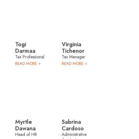
Togi
Virginia
Darmaa
Tichenor
Tax Professional
Tax Manager
READ MORE +
READ MORE +
Myrtle
Sabrina
Dawana
Cardoso
Head of HR
Administrative